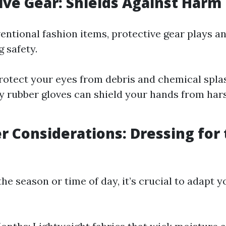
tive Gear: Shields Against Harm
entional fashion items, protective gear plays a
g safety.
rotect your eyes from debris and chemical spla
 rubber gloves can shield your hands from har
r Considerations: Dressing for
e season or time of day, it’s crucial to adapt y