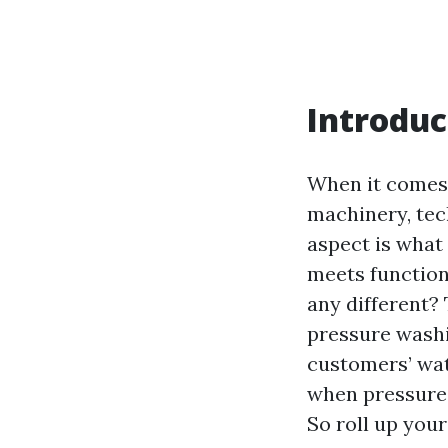
Introduc
When it comes 
machinery, tec
aspect is what 
meets function
any different? 
pressure wash
customers’ wat
when pressure 
So roll up your