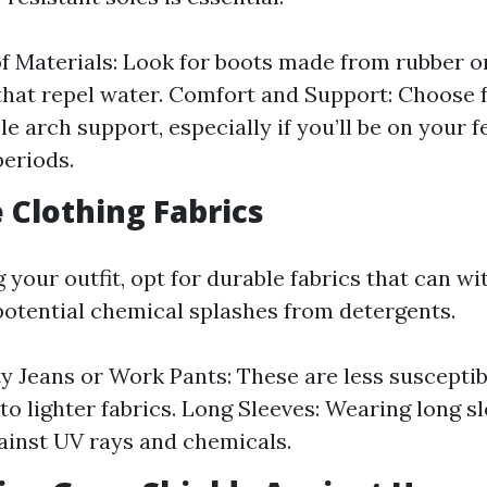
 Materials: Look for boots made from rubber o
that repel water. Comfort and Support: Choose 
e arch support, especially if you’ll be on your f
eriods.
e Clothing Fabrics
 your outfit, opt for durable fabrics that can w
otential chemical splashes from detergents.
 Jeans or Work Pants: These are less susceptib
o lighter fabrics. Long Sleeves: Wearing long s
ainst UV rays and chemicals.