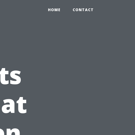
HOME
CONTACT
ts
at
en