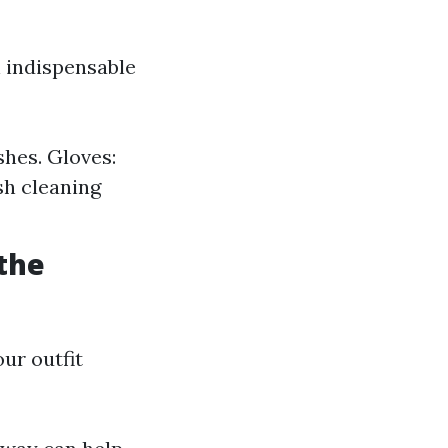
n indispensable
shes. Gloves:
sh cleaning
 the
our outfit