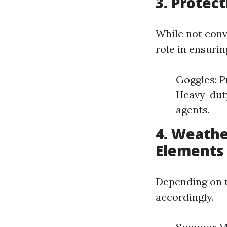
3. Protec
While not conv
role in ensurin
Goggles: P
Heavy-duty
agents.
4. Weathe
Elements
Depending on th
accordingly.