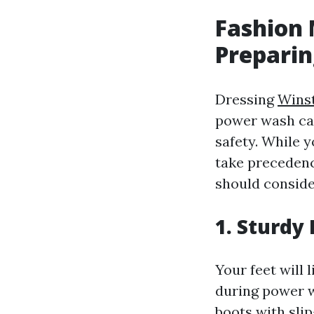
Fashion
Preparin
Dressing
Wins
power wash can
safety. While y
take precedenc
should conside
1. Sturdy
Your feet will 
during power w
boots with slip