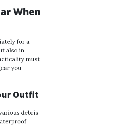
ear When
ately for a
t also in
acticality must
gear you
ur Outfit
 various debris
waterproof