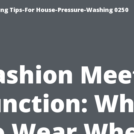
ng Tips-For House-Pressure-Washing 0250
ashion Mee
unction: Wh
o Wear Wh