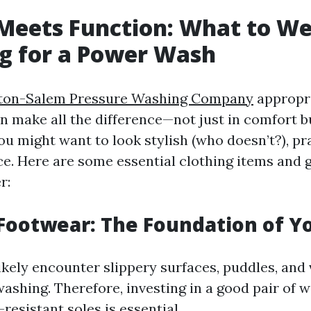
 Meets Function: What to W
g for a Power Wash
ton-Salem Pressure Washing Company
appropri
 make all the difference—not just in comfort bu
ou might want to look stylish (who doesn’t?), pr
e. Here are some essential clothing items and 
r:
 Footwear: The Foundation of Yo
likely encounter slippery surfaces, puddles, and
ashing. Therefore, investing in a good pair of 
-resistant soles is essential.