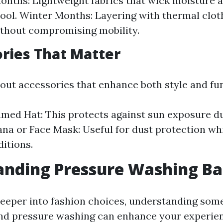
ths: Lightweight fabrics that wick moisture 
ool. Winter Months: Layering with thermal clot
thout compromising mobility.
ories That Matter
bout accessories that enhance both style and fun
ed Hat: This protects against sun exposure du
ana or Face Mask: Useful for dust protection wh
itions.
nding Pressure Washing Ba
deeper into fashion choices, understanding som
nd pressure washing can enhance your experien