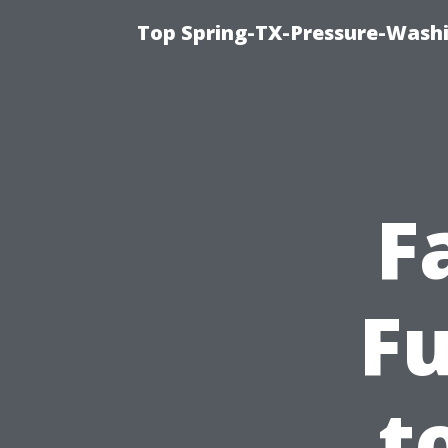
Top Spring-TX-Pressure-Washi
F
F
t