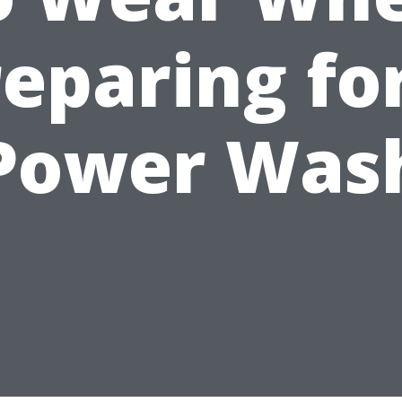
eparing fo
Power Was