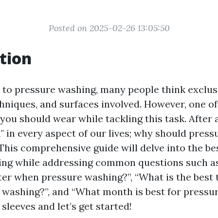
Posted on 2025-02-26 13:05:50
tion
to pressure washing, many people think exclus
hniques, and surfaces involved. However, one o
you should wear while tackling this task. After a
" in every aspect of our lives; why should pres
This comprehensive guide will delve into the bes
ing while addressing common questions such a
er when pressure washing?”, “What is the best 
washing?”, and “What month is best for pressur
 sleeves and let’s get started!