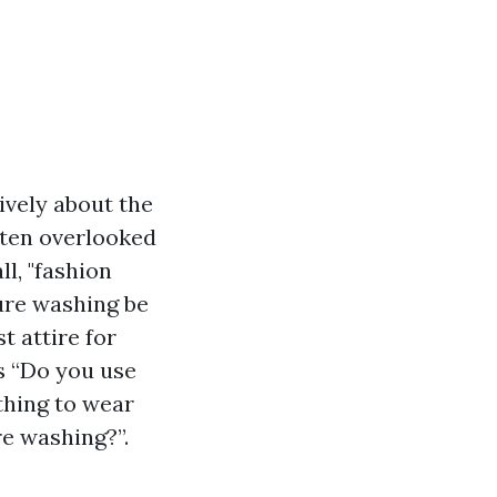
ively about the
ften overlooked
ll, "fashion
sure washing be
t attire for
s “Do you use
thing to wear
e washing?”.