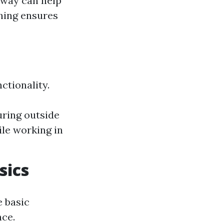
away can help
hing ensures
ctionality.
ring outside
ile working in
sics
e basic
ce.