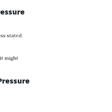
ressure
ess stated
it might
Pressure