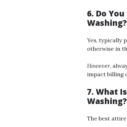
6. Do You
Washing?
Yes, typically
otherwise in t
However
, alwa
impact billing 
7. What I
Washing?
The best attir