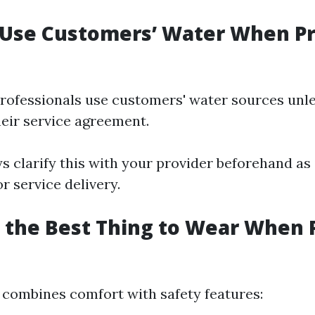
 Use Customers’ Water When P
 professionals use customers' water sources unl
heir service agreement.
ys clarify this with your provider beforehand as 
or service delivery.
s the Best Thing to Wear When 
e combines comfort with safety features: