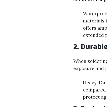
Waterproof
materials 
offers ampl
extended p
2. Durabl
When selecting
exposure and p
Heavy-Duty
compared t
protect ag