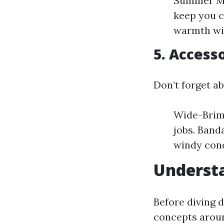
Summer Mon
keep you c
warmth wi
5. Access
Don’t forget a
Wide-Brimm
jobs. Band
windy cond
Understa
Before diving 
concepts arou