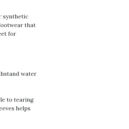
r synthetic
footwear that
eet for
ithstand water
le to tearing
leeves helps